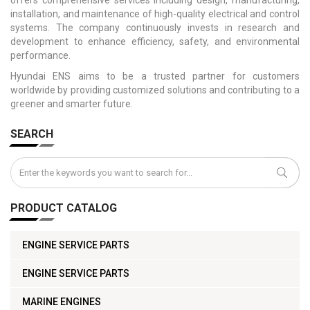
installation, and maintenance of high-quality electrical and control
systems. The company continuously invests in research and
development to enhance efficiency, safety, and environmental
performance.
Hyundai ENS aims to be a trusted partner for customers
worldwide by providing customized solutions and contributing to a
greener and smarter future.
SEARCH
PRODUCT CATALOG
ENGINE SERVICE PARTS
ENGINE SERVICE PARTS
MARINE ENGINES