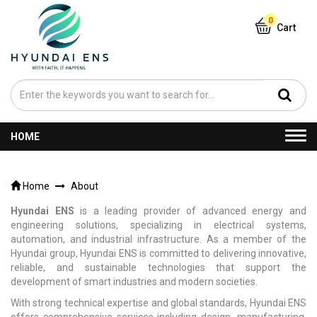
0
Cart
Togg
HOME
navi
Home
About
Hyundai ENS
is a leading provider of advanced energy and
engineering solutions, specializing in electrical systems,
automation, and industrial infrastructure. As a member of the
Hyundai group, Hyundai ENS is committed to delivering innovative,
reliable, and sustainable technologies that support the
development of smart industries and modern societies.
With strong technical expertise and global standards, Hyundai ENS
offers comprehensive services including design, manufacturing,