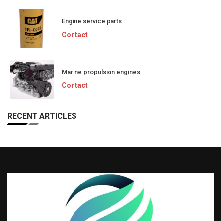
Engine service parts
Contact
Marine propulsion engines
Contact
RECENT ARTICLES