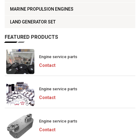
MARINE PROPULSION ENGINES
LAND GENERATOR SET
FEATURED PRODUCTS
Engine service parts
Contact
Engine service parts
Contact
Engine service parts
Contact