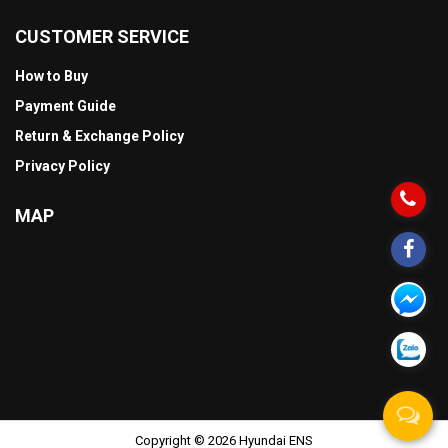
CUSTOMER SERVICE
How to Buy
Payment Guide
Return & Exchange Policy
Privacy Policy
MAP
Copyright © 2026 Hyundai ENS