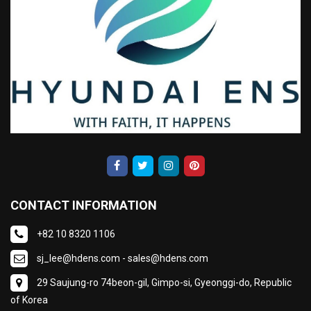
CONTACT INFORMATION
+82 10 8320 1106
sj_lee@hdens.com - sales@hdens.com
29 Saujung-ro 74beon-gil, Gimpo-si, Gyeonggi-do, Republic
of Korea